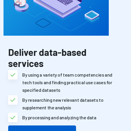
Deliver data-based
services
By using a variety of team competencies and
tech tools and finding practical use cases for
specified datasets
By researching new relevant datasets to
supplement the analysis
By processing and analyzing the data