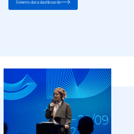
Golemio data dashboards