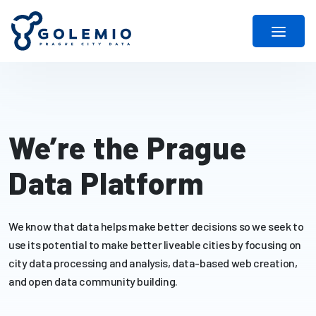
We’re the Prague
Data Platform
We know that data helps make better decisions so we seek to
use its potential to make better liveable cities by focusing on
city data processing and analysis, data-based web creation,
and open data community building.