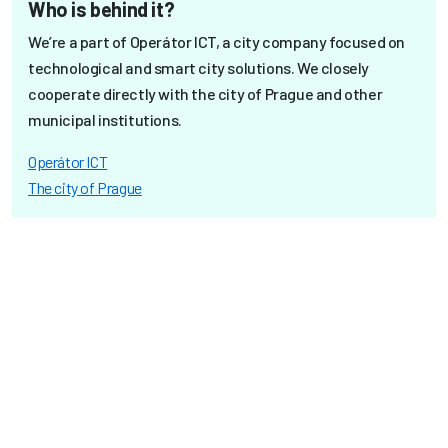
Who is behind it?
We’re a part of Operátor ICT, a city company focused on
technological and smart city solutions. We closely
cooperate directly with the city of Prague and other
municipal institutions.
Operátor ICT
The city of Prague