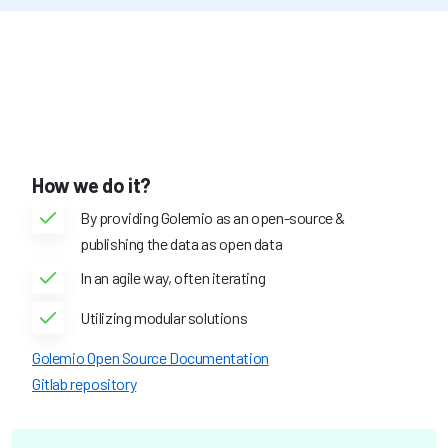
How we do it?
By providing Golemio as an open-source &
publishing the data as open data
In an agile way, often iterating
Utilizing modular solutions
Golemio Open Source Documentation
Gitlab repository