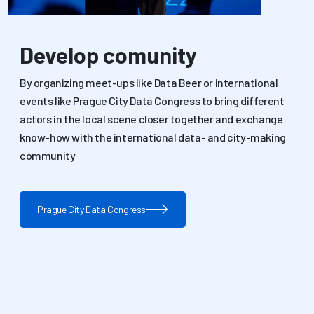
Develop comunity
By organizing meet-ups like Data Beer or international
events like Prague City Data Congress to bring different
actors in the local scene closer together and exchange
know-how with the international data- and city-making
community
Prague City Data Congress