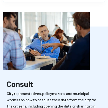
Consult
City representatives, policymakers, and municipal
workers on how to best use their data from the city for
the citizens, including opening the data or sharing it in