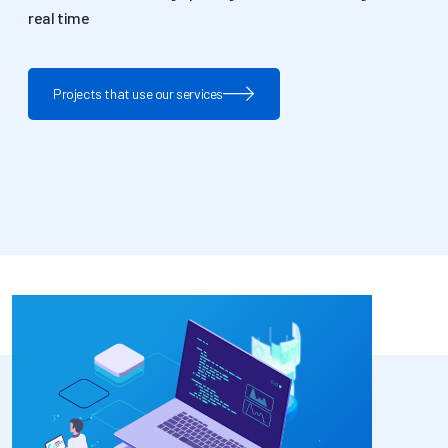
real time
Projects that use our services