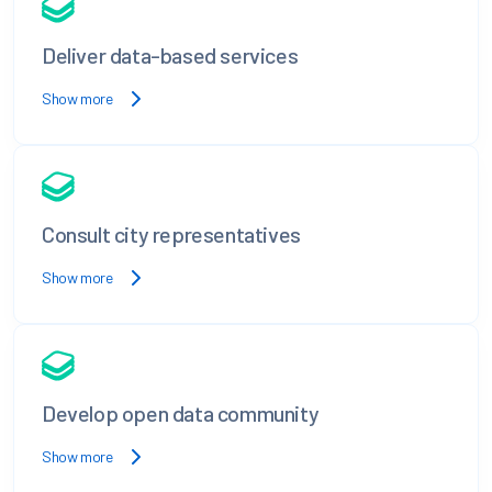
Deliver data-based services
Show more
Consult city representatives
Show more
Develop open data community
Show more